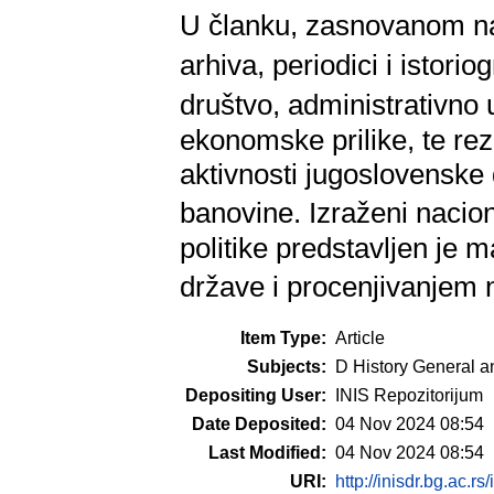
U članku, zasnovanom na
arhiva, periodici i istorio
društvo, administrativno u
ekonomske prilike, te rez
aktivnosti jugoslovenske
banovine. Izraženi nacio
politike predstavljen je m
države i procenjivanjem 
Item Type:
Article
Subjects:
D History General a
Depositing User:
INIS Repozitorijum
Date Deposited:
04 Nov 2024 08:54
Last Modified:
04 Nov 2024 08:54
URI:
http://inisdr.bg.ac.rs