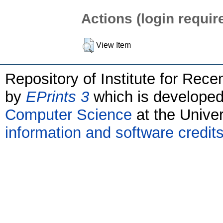
Actions (login requir
View Item
Repository of Institute for Rece
by
EPrints 3
which is develope
Computer Science
at the Unive
information and software credit