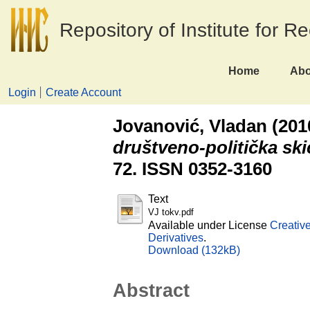
Repository of Institute for R
Home
Abo
Login
Create Account
Jovanović, Vladan
(201
društveno-politička ski
72. ISSN 0352-3160
Text
VJ tokv.pdf
Available under License
Creativ
Derivatives
.
Download (132kB)
Abstract