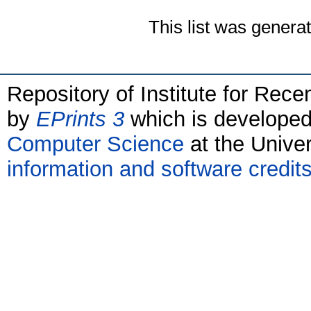
This list was genera
Repository of Institute for Rece
by
EPrints 3
which is develope
Computer Science
at the Unive
information and software credit