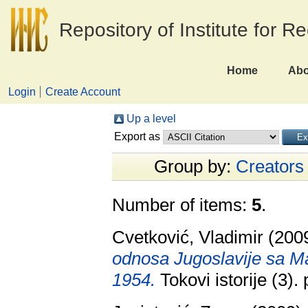
Repository of Institute for R
Home
Abo
Login
Create Account
Up a level
Export as
Group by:
Creators
Number of items:
5
.
Cvetković, Vladimir
(200
odnosa Jugoslavije sa 
1954.
Tokovi istorije (3)