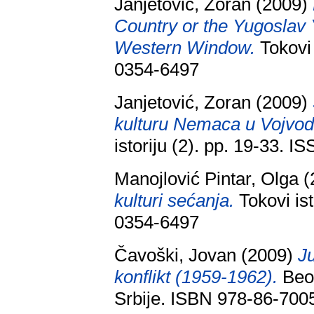
Janjetović, Zoran
(2009)
Country or the Yugoslav
Western Window.
Tokovi 
0354-6497
Janjetović, Zoran
(2009)
kulturu Nemaca u Vojvodi
istoriju (2). pp. 19-33. 
Manojlović Pintar, Olga
(
kulturi sećanja.
Tokovi ist
0354-6497
Čavoški, Jovan
(2009)
Ju
konflikt (1959-1962).
Beog
Srbije. ISBN 978-86-700