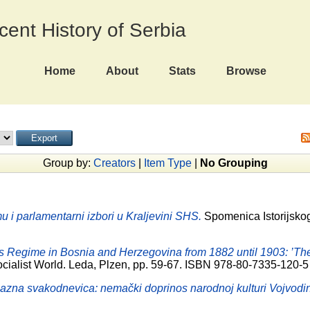
ecent History of Serbia
Home
About
Stats
Browse
Group by:
Creators
|
Item Type
|
No Grouping
u i parlamentarni izbori u Kraljevini SHS.
Spomenica Istorijskog 
s Regime in Bosnia and Herzegovina from 1882 until 1903: ’The
ocialist World. Leda, Plzen, pp. 59-67. ISBN 978-80-7335-120-5
azna svakodnevica: nemački doprinos narodnoj kulturi Vojvodi