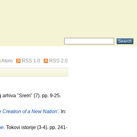
Atom
RSS 1.0
RSS 2.0
arhiva "Srem" (7). pp. 9-25.
 Creation of a New Nation’.
In:
ne.
Tokovi istorije (3-4). pp. 241-