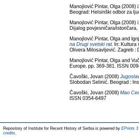
Manojlović Pintar, Olga
(2008)
Beograd: Helsinški odbor za lj
Manojlović Pintar, Olga
(2008)
Dijalog povjesničara/istoričara
Manojlović Pintar, Olga
and
Ign
na Drugi svetski rat.
In: Kultura 
Olivera Milosavljević. Zagreb :
Manojlović Pintar, Olga
and
Vuč
Europe. pp. 369-381. ISSN 00
Čavoški, Jovan
(2008)
Jugoslav
Slobodan Selinić. Beograd : Ins
Čavoški, Jovan
(2008)
Mao Cedu
ISSN 0354-6497
Repository of Institute for Recent History of Serbia is powered by
EPrints 3
credits
.