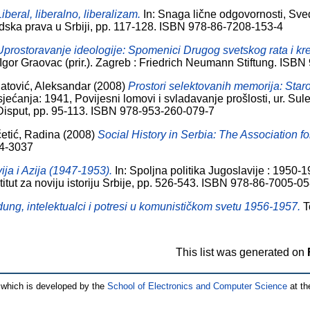
Liberal, liberalno, liberalizam.
In: Snaga lične odgovornosti, Sve
udska prava u Srbiji, pp. 117-128. ISBN 978-86-7208-153-4
Uprostoravanje ideologije: Spomenici Drugog svetskog rata i kreir
, Igor Graovac (prir.). Zagreb : Friedrich Neumann Stiftung. IS
jatović, Aleksandar
(2008)
Prostori selektovanih memorija: Star
sjećanja: 1941, Povijesni lomovi i svladavanje prošlosti, ur. Su
 Disput, pp. 95-113. ISBN 978-953-260-079-7
etić, Radina
(2008)
Social History in Serbia: The Association fo
94-3037
ija i Azija (1947-1953).
In: Spoljna politika Jugoslavije : 1950-19
titut za noviju istoriju Srbije, pp. 526-543. ISBN 978-86-7005-0
ng, intelektualci i potresi u komunističkom svetu 1956-1957.
To
This list was generated on
which is developed by the
School of Electronics and Computer Science
at th