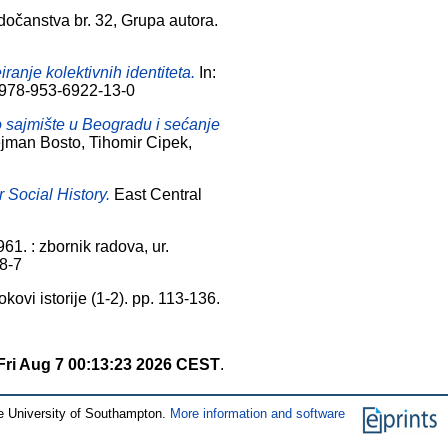
dočanstva br. 32, Grupa autora.
anje kolektivnih identiteta.
In:
BN 978-953-6922-13-0
o sajmište u Beogradu i sećanje
lejman Bosto, Tihomir Cipek,
r Social History.
East Central
61. : zbornik radova, ur.
58-7
kovi istorije (1-2). pp. 113-136.
Fri Aug 7 00:13:23 2026 CEST
.
e University of Southampton.
More information and software