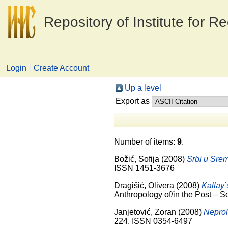
Repository of Institute for R
Login
Create Account
Up a level
Export as
Number of items:
9
.
Božić, Sofija
(2008)
Srbi u Srem
ISSN 1451-3676
Dragišić, Olivera
(2008)
Kallay`
Anthropology of/in the Post – S
Janjetović, Zoran
(2008)
Neprol
224. ISSN 0354-6497