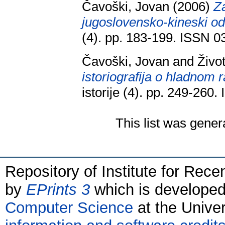
Čavoški, Jovan
(2006)
Z
jugoslovensko-kineski od
(4). pp. 183-199. ISSN 
Čavoški, Jovan
and
Živo
istoriografija o hladnom ra
istorije (4). pp. 249-260
This list was gene
Repository of Institute for Rece
by
EPrints 3
which is develope
Computer Science
at the Unive