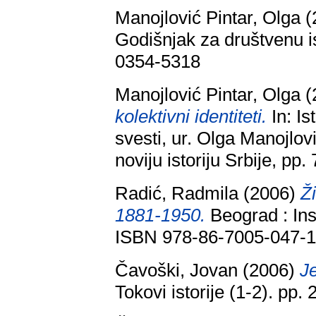
Manojlović Pintar, Olga
(
Godišnjak za društvenu is
0354-5318
Manojlović Pintar, Olga
(
kolektivni identiteti.
In: Is
svesti, ur. Olga Manojlovi
noviju istoriju Srbije, p
Radić, Radmila
(2006)
Ž
1881-1950.
Beograd : Insti
ISBN 978-86-7005-047-
Čavoški, Jovan
(2006)
Je
Tokovi istorije (1-2). pp