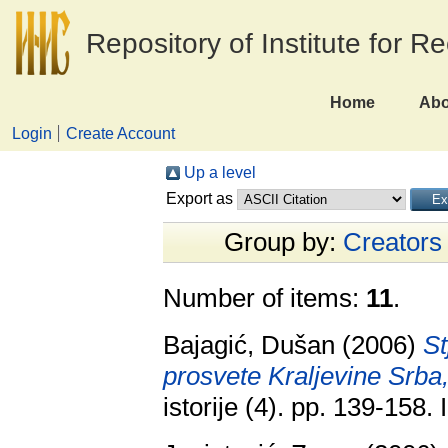
Repository of Institute for R
Home
Abo
Login
Create Account
Up a level
Export as
Group by:
Creators
Number of items:
11
.
Bajagić, Dušan
(2006)
St
prosvete Kraljevine Srba
istorije (4). pp. 139-158