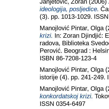
Janjetović, Zoran
(2006)
ideologija, posljedice.
Čas
(3). pp. 1013-1029. ISS
Manojlović Pintar, Olga
(
krizi.
In: Zoran Djindjić: 
radova, Biblioteka Svedoč
Perović. Beograd : Helsin
ISBN 86-7208-123-4
Manojlović Pintar, Olga
(
istorije (4). pp. 241-249
Manojlović Pintar, Olga
(
konkordatskoj krizi.
Tokovi
ISSN 0354-6497