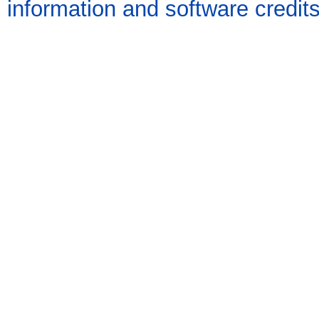
information and software credit