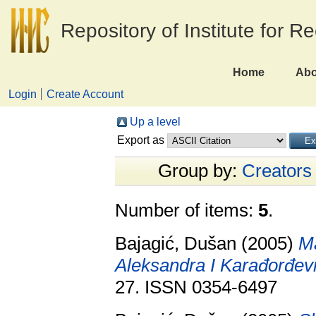
Repository of Institute for R
Home
Abo
Login
Create Account
Up a level
Export as
Group by:
Creators
Number of items:
5
.
Bajagić, Dušan
(2005)
Ma
Aleksandra I Karađorđev
27. ISSN 0354-6497