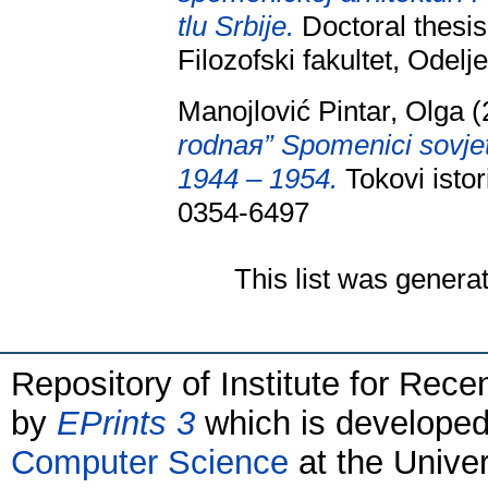
tlu Srbije.
Doctoral thesis
Filozofski fakultet, Odelj
Manojlović Pintar, Olga
(
rodnaя” Spomenici sovjet
1944 – 1954.
Tokovi istor
0354-6497
This list was gener
Repository of Institute for Rece
by
EPrints 3
which is develope
Computer Science
at the Unive