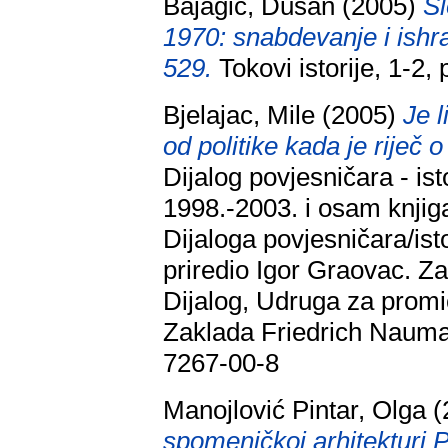
Bajagić, Dušan
(2005)
Sl
1970: snabdevanje i ishr
529.
Tokovi istorije, 1-2
Bjelajac, Mile
(2005)
Je 
od politike kada je riječ 
Dijalog povjesničara - is
1998.-2003. i osam knjig
Dijaloga povjesničara/isto
priredio Igor Graovac. Za
Dijalog, Udruga za promi
Zaklada Friedrich Nauma
7267-00-8
Manojlović Pintar, Olga
(
spomeničkoj arhitekturi 