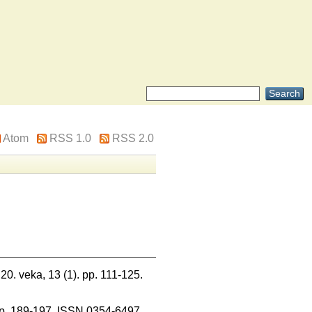
Atom
RSS 1.0
RSS 2.0
 20. veka, 13 (1). pp. 111-125.
. pp. 189-197. ISSN 0354-6497