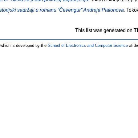
Istorijski sadržaji u romanu “Čevengur” Andreja Platonova.
Tokovi
This list was generated on
T
which is developed by the
School of Electronics and Computer Science
at th