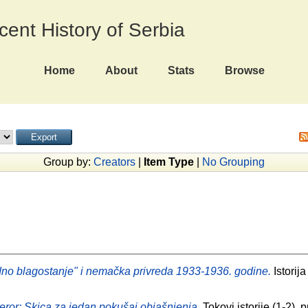
ecent History of Serbia
Home
About
Stats
Browse
Group by:
Creators
|
Item Type
|
No Grouping
no blagostanje" i nemačka privreda 1933-1936. godine.
Istorija
 teror: Skica za jedan pokušaj objašnjenja.
Tokovi istorije (1-2)