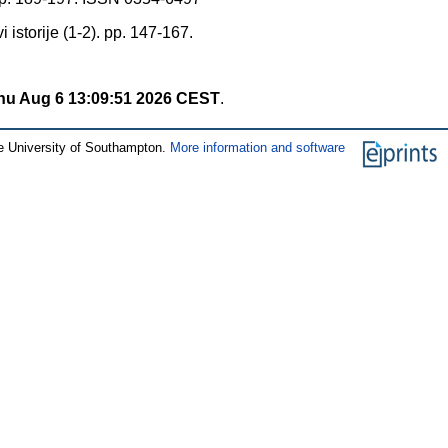
 istorije (1-2). pp. 147-167.
hu Aug 6 13:09:51 2026 CEST
.
e University of Southampton.
More information and software