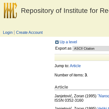
Repository of Institute for R
Login
Create Account
Up a level
Export as
Jump to:
Article
Number of items:
3
.
Article
Janjetović, Zoran
(1995)
"Narod
ISSN 0352-3160
Janjetović, Zoran
(1995)
Veliki