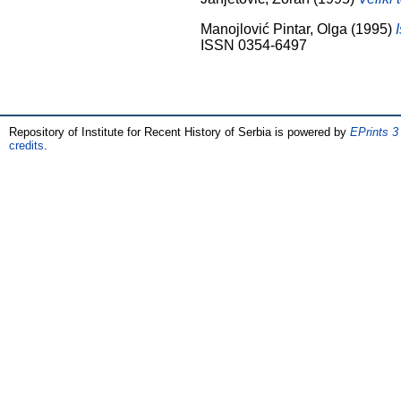
Manojlović Pintar, Olga
(1995)
ISSN 0354-6497
Repository of Institute for Recent History of Serbia is powered by
EPrints 3
credits
.