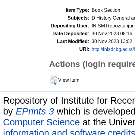
Item Type:
Book Section
Subjects:
D History General a
Depositing User:
INISM Repozitoriju
Date Deposited:
30 Nov 2023 08:16
Last Modified:
30 Nov 2023 13:02
URI:
http://inisdr.bg.ac.rs
Actions (login requir
View Item
Repository of Institute for Rece
by
EPrints 3
which is develope
Computer Science
at the Unive
information and software credit