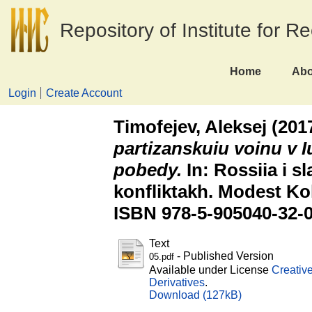
Repository of Institute for R
Home
Abo
Login
Create Account
Timofejev, Aleksej
(201
partizanskuiu voinu v I
pobedy.
In: Rossiia i sl
konfliktakh. Modest Ko
ISBN 978-5-905040-32-
Text
- Published Version
05.pdf
Available under License
Creativ
Derivatives
.
Download (127kB)