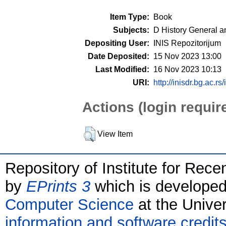
Item Type:
Book
Subjects:
D History General a
Depositing User:
INIS Repozitorijum
Date Deposited:
15 Nov 2023 13:00
Last Modified:
16 Nov 2023 10:13
URI:
http://inisdr.bg.ac.rs
Actions (login requir
View Item
Repository of Institute for Rece
by
EPrints 3
which is develope
Computer Science
at the Unive
information and software credit