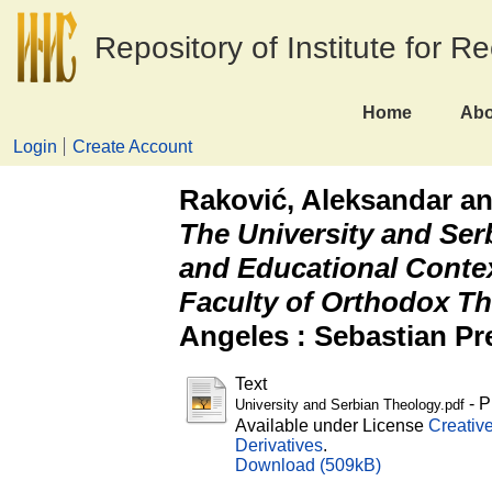
Repository of Institute for R
Home
Abo
Login
Create Account
Raković, Aleksandar
a
The University and Ser
and Educational Contex
Faculty of Orthodox Th
Angeles : Sebastian Pr
Text
- P
University and Serbian Theology.pdf
Available under License
Creativ
Derivatives
.
Download (509kB)