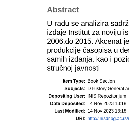
Abstract
U radu se analizira sadrža
izdaje Institut za noviju i
2006.do 2015. Akcenat je 
produkcije časopisa u de
samih izdanja, kao i poz
stručnoj javnosti
Item Type:
Book Section
Subjects:
D History General a
Depositing User:
INIS Repozitorijum
Date Deposited:
14 Nov 2023 13:18
Last Modified:
14 Nov 2023 13:18
URI:
http://inisdr.bg.ac.rs