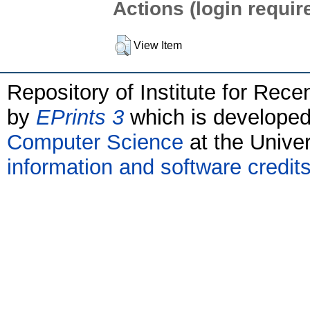
Actions (login requir
View Item
Repository of Institute for Rece
by
EPrints 3
which is develope
Computer Science
at the Unive
information and software credit