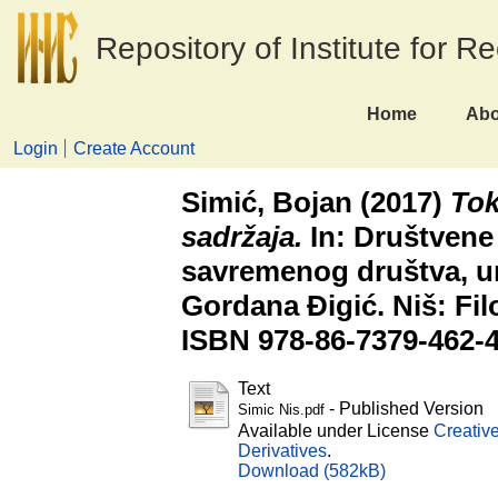
Repository of Institute for R
Home
Abo
Login
Create Account
Simić, Bojan
(2017)
Tok
sadržaja.
In: Društvene
savremenog društva, ur
Gordana Đigić. Niš: Filo
ISBN 978-86-7379-462-
Text
- Published Version
Simic Nis.pdf
Available under License
Creativ
Derivatives
.
Download (582kB)