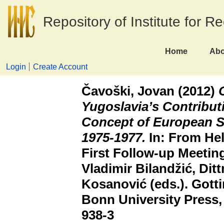
Repository of Institute for R
Home
Abo
Login
Create Account
Čavoški, Jovan
(2012)
Yugoslavia’s Contributi
Concept of European S
1975-1977.
In: From Hel
First Follow-up Meeting
Vladimir Bilandžić, Di
Kosanović (eds.). Gott
Bonn University Press,
938-3