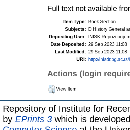
Full text not available fro
Item Type:
Book Section
Subjects:
D History General a
Depositing User:
INISK Repozitoriju
Date Deposited:
29 Sep 2023 11:08
Last Modified:
29 Sep 2023 11:08
URI:
http://inisdr.bg.ac.rs
Actions (login requir
View Item
Repository of Institute for Rece
by
EPrints 3
which is develope
Computer Science
at the Unive