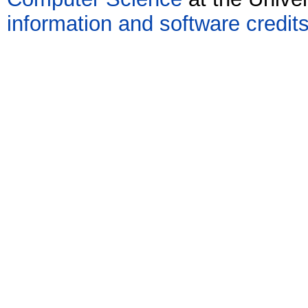
information and software credit