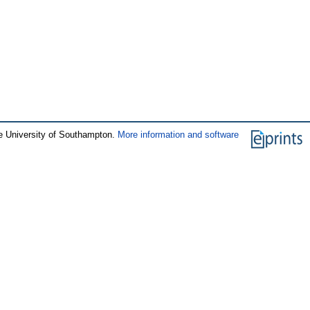
e University of Southampton.
More information and software