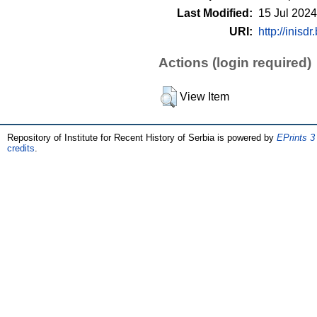
Last Modified:
15 Jul 2024
URI:
http://inisdr
Actions (login required)
View Item
Repository of Institute for Recent History of Serbia is powered by
EPrints 3
credits
.