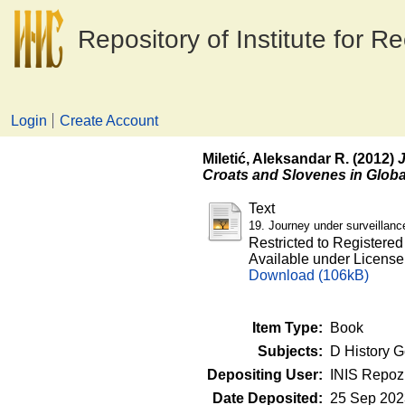
Repository of Institute for R
Login
Create Account
Miletić, Aleksandar R.
(2012)
J
Croats and Slovenes in Globa
Text
19. Journey under surveillanc
Restricted to Registered
Available under Licens
Download (106kB)
Item Type:
Book
Subjects:
D History G
Depositing User:
INIS Repozi
Date Deposited:
25 Sep 202