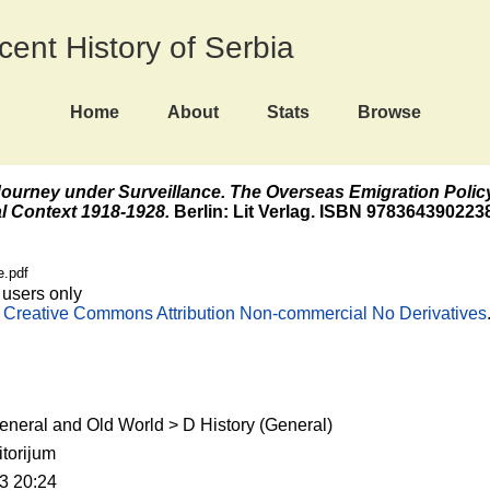
ecent History of Serbia
Home
About
Stats
Browse
ourney under Surveillance. The Overseas Emigration Polic
l Context 1918-1928.
Berlin: Lit Verlag. ISBN 978364390223
e.pdf
 users only
e
Creative Commons Attribution Non-commercial No Derivatives
eneral and Old World > D History (General)
torijum
3 20:24