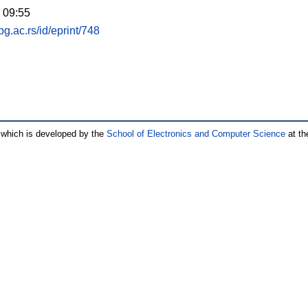
 09:55
.bg.ac.rs/id/eprint/748
which is developed by the
School of Electronics and Computer Science
at th