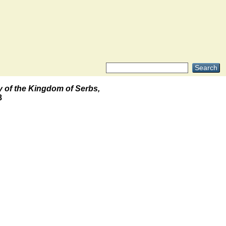
y of the Kingdom of Serbs,
8
.