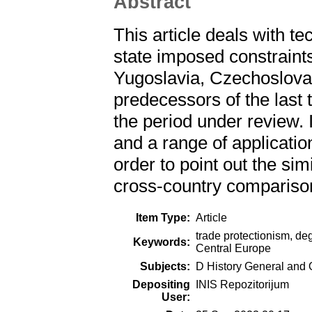
Abstract
This article deals with te
state imposed constraints
Yugoslavia, Czechoslovak
predecessors of the last
the period under review.
and a range of applicatio
order to point out the sim
cross-country compariso
Item Type:
Article
trade protectionism, deg
Keywords:
Central Europe
Subjects:
D History General and 
Depositing
INIS Repozitorijum
User: