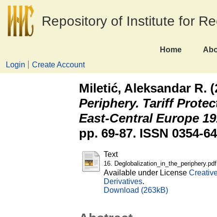
Repository of Institute for R
Home
Abo
Login
Create Account
Miletić, Aleksandar R.
(
Periphery. Tariff Prote
East-Central Europe 19
pp. 69-87. ISSN 0354-6
Text
16. Deglobalization_in_the_periphery.pdf
Available under License
Creativ
Derivatives
.
Download (263kB)