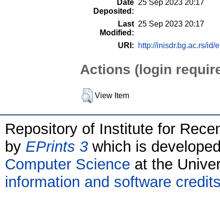
Date
25 Sep 2023 20:17
Deposited:
Last
25 Sep 2023 20:17
Modified:
URI:
http://inisdr.bg.ac.rs/id/
Actions (login requir
View Item
Repository of Institute for Rece
by
EPrints 3
which is develope
Computer Science
at the Unive
information and software credit