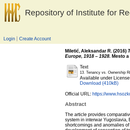
Repository of Institute for R
Login
Create Account
Miletić, Aleksandar R.
(2016)
T
Europe, 1918 – 1928.
Mesto a 
Text
13. Tenancy vs. Ownership Ri
Available under Licens
Download (410kB)
Official URL:
https://www.hsozku
Abstract
The article provides comparativ
system in interwar Yugoslavia, 
shortcomings and anomalies of t