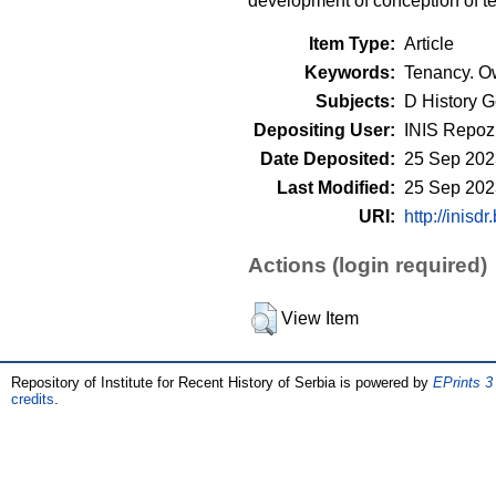
development of conception of te
Item Type:
Article
Keywords:
Tenancy. Ow
Subjects:
D History G
Depositing User:
INIS Repozi
Date Deposited:
25 Sep 202
Last Modified:
25 Sep 202
URI:
http://inisdr
Actions (login required)
View Item
Repository of Institute for Recent History of Serbia is powered by
EPrints 3
credits
.