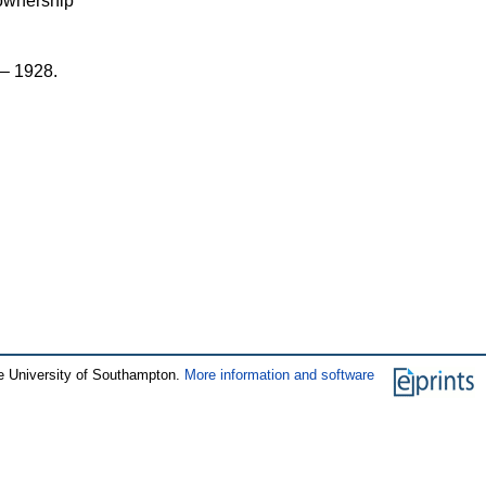
 ownership
 – 1928.
e University of Southampton.
More information and software