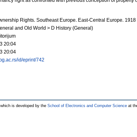
nancy right as confronted with previous conception of property
nership Rights. Southeast Europe. East-Central Europe. 1918
eneral and Old World > D History (General)
torijum
3 20:04
3 20:04
.bg.ac.rs/id/eprint/742
which is developed by the
School of Electronics and Computer Science
at th