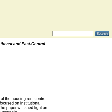
theast and East-Central
.
of the housing rent control
focused on institutional
he paper will shed light on