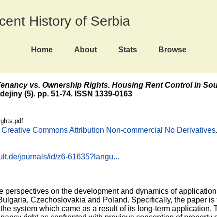
ecent History of Serbia
Home
About
Stats
Browse
enancy vs. Ownership Rights. Housing Rent Control in Sou
dejiny (5). pp. 51-74. ISSN 1339-0163
ghts.pdf
e
Creative Commons Attribution Non-commercial No Derivatives
lt.de/journals/id/z6-61635?langu...
e perspectives on the development and dynamics of application 
Bulgaria, Czechoslovakia and Poland. Specifically, the paper is 
he system which came as a result of its long-term application. T