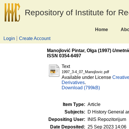
Repository of Institute for R
Home
Abo
Login
Create Account
Manojlović Pintar, Olga
(1997)
Umetnič
ISSN 0354-6497
Text
1997_3-4_07_Manojlovic.pdf
Available under License
Creativ
Derivatives
.
Download (799kB)
Item Type:
Article
Subjects:
D History General a
Depositing User:
INIS Repozitorijum
Date Deposited:
25 Sep 2023 14:06