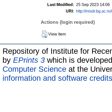
Last Modified:
25 Sep 2023 14:06
URI:
http://inisdr.bg.ac.rs
Actions (login required)
View Item
Repository of Institute for Rece
by
EPrints 3
which is develope
Computer Science
at the Unive
information and software credit