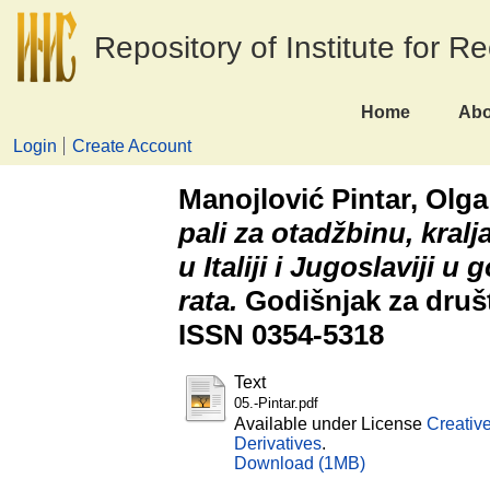
Repository of Institute for R
Home
Abo
Login
Create Account
Manojlović Pintar, Olga
pali za otadžbinu, kralj
u Italiji i Jugoslaviji
rata.
Godišnjak za društv
ISSN 0354-5318
Text
05.-Pintar.pdf
Available under License
Creativ
Derivatives
.
Download (1MB)