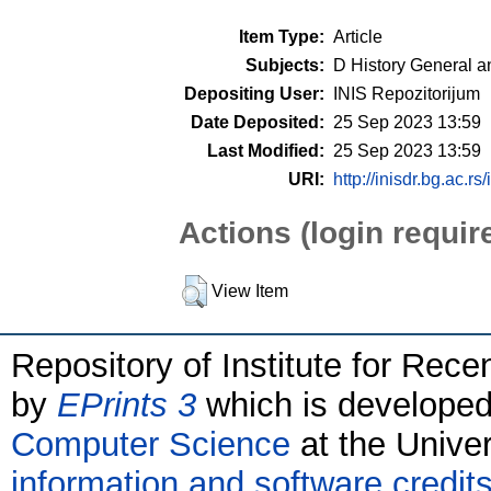
Item Type:
Article
Subjects:
D History General a
Depositing User:
INIS Repozitorijum
Date Deposited:
25 Sep 2023 13:59
Last Modified:
25 Sep 2023 13:59
URI:
http://inisdr.bg.ac.rs
Actions (login requir
View Item
Repository of Institute for Rece
by
EPrints 3
which is develope
Computer Science
at the Unive
information and software credit