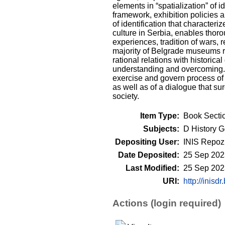
elements in “spatialization” of 
framework, exhibition policies 
of identification that character
culture in Serbia, enables thoro
experiences, tradition of wars, r
majority of Belgrade museums rep
rational relations with historica
understanding and overcoming. F
exercise and govern process of c
as well as of a dialogue that su
society.
Item Type:
Book Secti
Subjects:
D History G
Depositing User:
INIS Repozi
Date Deposited:
25 Sep 202
Last Modified:
25 Sep 202
URI:
http://inisdr
Actions (login required)