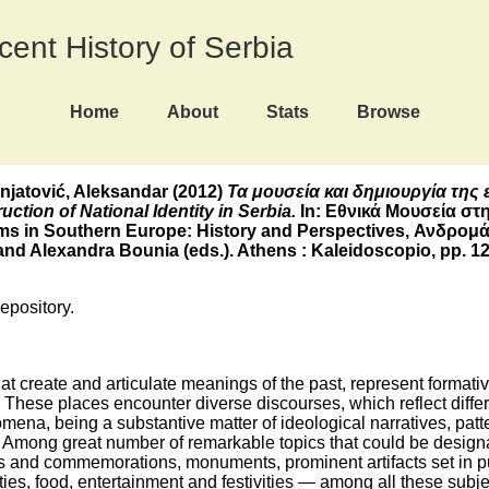
ecent History of Serbia
Home
About
Stats
Browse
gnjatović, Aleksandar
(2012)
Τα μουσεία και δημιουργία της 
tion of National Identity in Serbia.
In: Εθνικά Μουσεία στη
ms in Southern Europe: History and Perspectives, Ανδρομ
d Alexandra Bounia (eds.). Athens : Kaleidoscopio, pp. 12
repository.
t create and articulate meanings of the past, represent formati
 These places encounter diverse discourses, which reflect differ
mena, being a substantive matter of ideological narratives, pat
ety. Among great number of remarkable topics that could be desi
ns and commemorations, monuments, prominent artifacts set in pub
eties, food, entertainment and festivities ― among all these sub