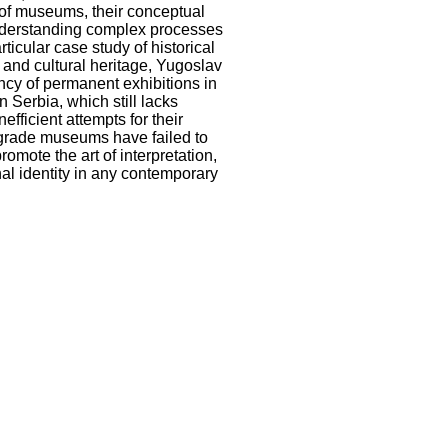
s of museums, their conceptual
 understanding complex processes
ticular case study of historical
l and cultural heritage, Yugoslav
iency of permanent exhibitions in
 Serbia, which still lacks
efficient attempts for their
elgrade museums have failed to
mote the art of interpretation,
onal identity in any contemporary