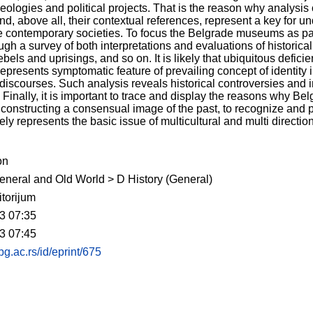
ideologies and political projects. That is the reason why analysi
and, above all, their contextual references, represent a key for
ize contemporary societies. To focus the Belgrade museums as par
ugh a survey of both interpretations and evaluations of historica
ebels and uprisings, and so on. It is likely that ubiquitous defic
resents symptomatic feature of prevailing concept of identity in
l discourses. Such analysis reveals historical controversies and in
inally, it is important to trace and display the reasons why B
onstructing a consensual image of the past, to recognize and pro
rely represents the basic issue of multicultural and multi directi
on
eneral and Old World > D History (General)
torijum
3 07:35
3 07:45
.bg.ac.rs/id/eprint/675