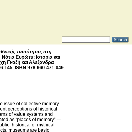
εθνικής ταυτότητας στη
 Νότια Ευρώπι: Ιστορία και
άχη Γκαζή και Αλεξάνδρα
6-145. ISBN 978-960-471-049-
ve issue of collective memory
ent perceptions of historical
terns of value systems and
gnated as “places of memory” ―
lic, historical or mythical
jects, museums are basic