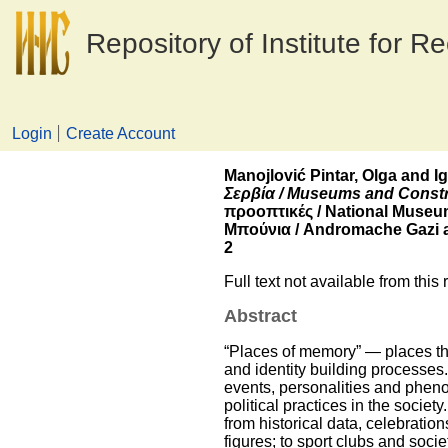
Repository of Institute for R
Login
Create Account
Manojlović Pintar, Olga
and
I
Σερβία / Museums and Construc
προοπτικές / National Museu
Μπούνια / Andromache Gazi an
2
Full text not available from this 
Abstract
“Places of memory” ― places tha
and identity building processes.
events, personalities and pheno
political practices in the soci
from historical data, celebratio
figures; to sport clubs and soci