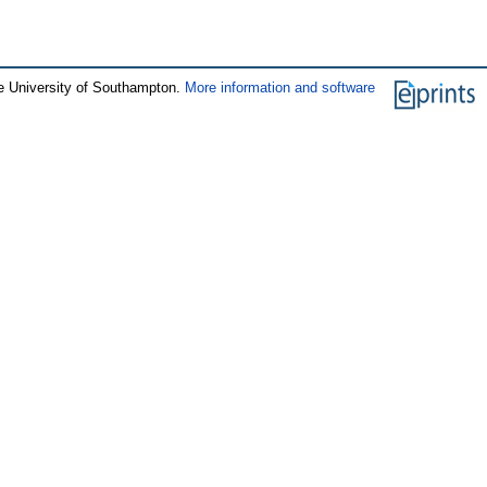
e University of Southampton.
More information and software