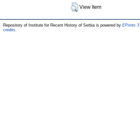
View Item
Repository of Institute for Recent History of Serbia is powered by
EPrints 3
credits
.