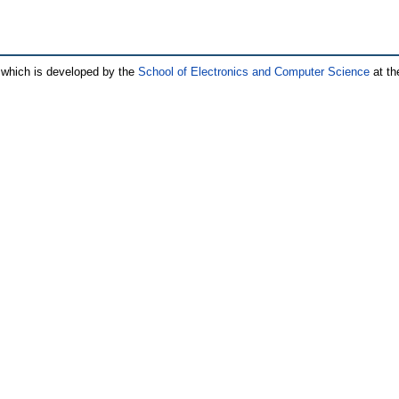
which is developed by the
School of Electronics and Computer Science
at th