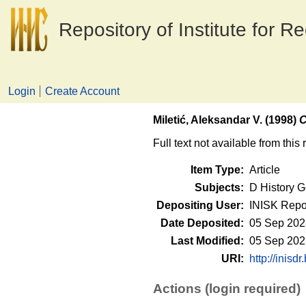
Repository of Institute for R
Login
Create Account
Miletić, Aleksandar V.
(1998)
C
Full text not available from this 
Item Type:
Article
Subjects:
D History G
Depositing User:
INISK Repo
Date Deposited:
05 Sep 202
Last Modified:
05 Sep 202
URI:
http://inisdr
Actions (login required)