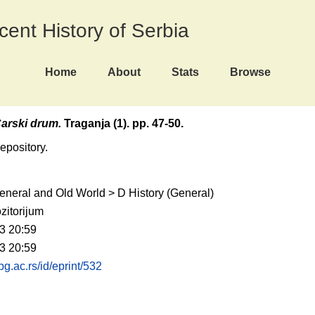
ecent History of Serbia
Home
About
Stats
Browse
arski drum.
Traganja (1). pp. 47-50.
repository.
eneral and Old World > D History (General)
zitorijum
3 20:59
3 20:59
.bg.ac.rs/id/eprint/532