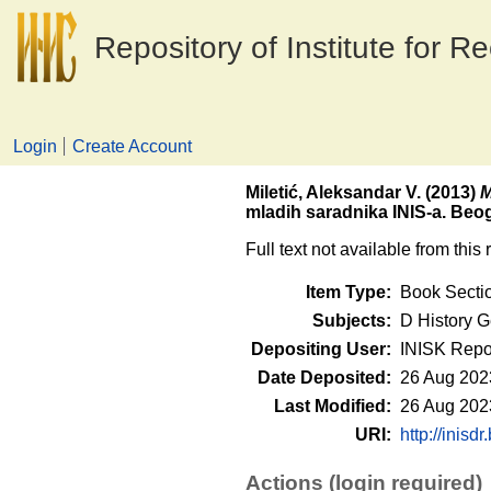
Repository of Institute for R
Login
Create Account
Miletić, Aleksandar V.
(2013)
M
mladih saradnika INIS-a. Beogr
Full text not available from this 
Item Type:
Book Secti
Subjects:
D History G
Depositing User:
INISK Repo
Date Deposited:
26 Aug 202
Last Modified:
26 Aug 202
URI:
http://inisdr
Actions (login required)