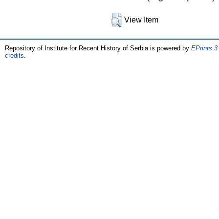
View Item
Repository of Institute for Recent History of Serbia is powered by
EPrints 3
credits
.