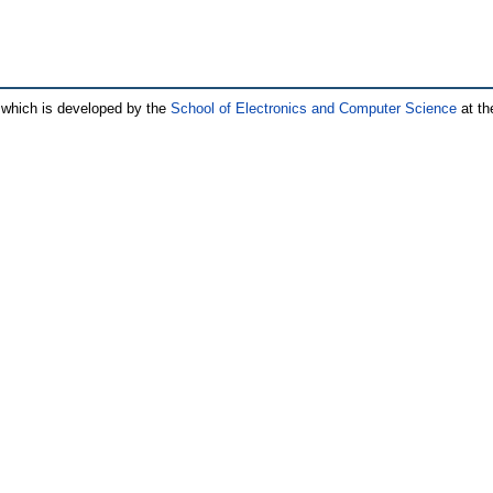
which is developed by the
School of Electronics and Computer Science
at th