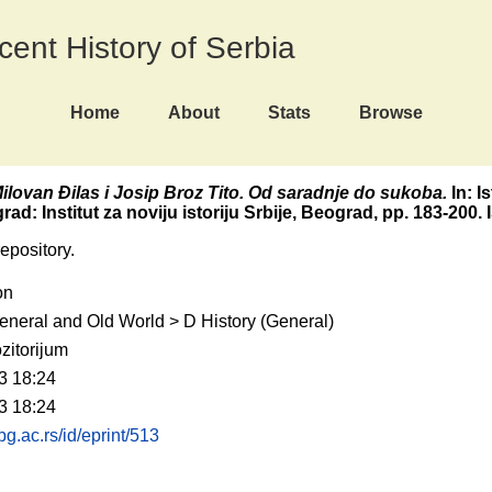
ecent History of Serbia
Home
About
Stats
Browse
ilovan Đilas i Josip Broz Tito. Od saradnje do sukoba.
In: Is
ad: Institut za noviju istoriju Srbije, Beograd, pp. 183-200
repository.
on
eneral and Old World > D History (General)
zitorijum
3 18:24
3 18:24
.bg.ac.rs/id/eprint/513