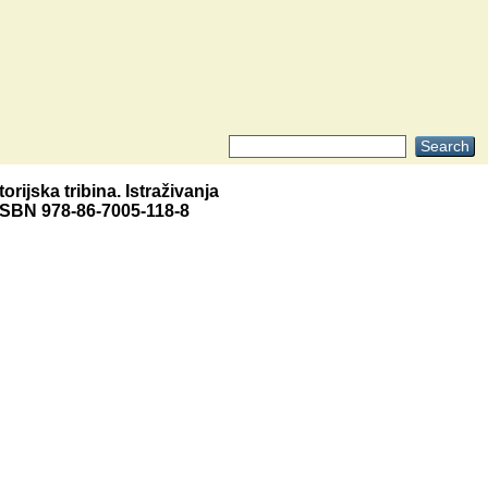
torijska tribina. Istraživanja
. ISBN 978-86-7005-118-8