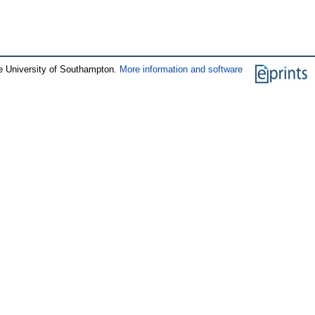
e University of Southampton.
More information and software