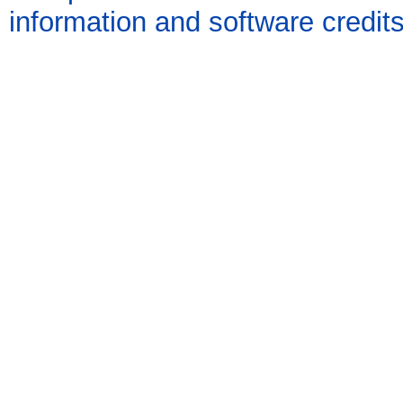
information and software credit