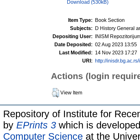
Download (530kB)
Item Type:
Book Section
Subjects:
D History General a
Depositing User:
INISM Repozitoriju
Date Deposited:
02 Aug 2023 13:55
Last Modified:
14 Nov 2023 17:27
URI:
http://inisdr.bg.ac.rs
Actions (login requir
View Item
Repository of Institute for Rece
by
EPrints 3
which is develope
Computer Science
at the Unive