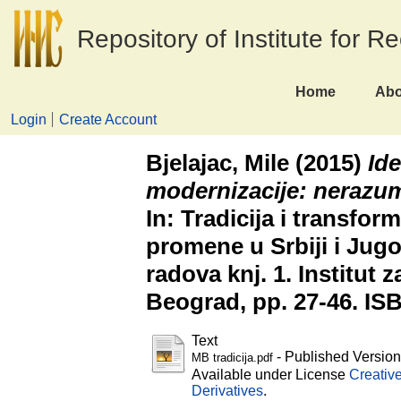
Repository of Institute for R
Home
Abo
Login
Create Account
Bjelajac, Mile
(2015)
Ide
modernizacije: nerazum
In: Tradicija i transfor
promene u Srbiji i Jugo
radova knj. 1. Institut z
Beograd, pp. 27-46. IS
Text
- Published Versio
MB tradicija.pdf
Available under License
Creativ
Derivatives
.