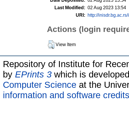
Date Deposited:
02 Aug 2023 13:54
Last Modified:
02 Aug 2023 13:54
URI:
http://inisdr.bg.ac.rs
Actions (login requir
View Item
Repository of Institute for Rece
by
EPrints 3
which is develope
Computer Science
at the Unive
information and software credit