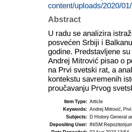
content/uploads/2020/01/
Abstract
U radu se analizira istra
posvećen Srbiji i Balkan
godine. Predstavljene su 
Andrej Mitrović pisao o 
na Prvi svetski rat, a ana
kontekstu savremenih ist
proučavanju Prvog svetsk
Item Type:
Article
Keywords:
Andrej Mitrović, Prvi
Subjects:
D History General a
Depositing User:
INISM Repozitoriju