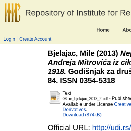
Repository of Institute for R
Home
Abo
Login
Create Account
Bjelajac, Mile
(2013)
Ne
Andreja Mitrovića iz cik
1918.
Godišnjak za društ
84. ISSN 0354-5318
Text
- Publishe
08.-m_bjelajac_2013_2.pdf
Available under License
Creativ
Derivatives
.
Download (874kB)
Official URL:
http://udi.r