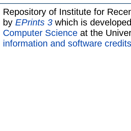
Repository of Institute for Rece
by
EPrints 3
which is develope
Computer Science
at the Unive
information and software credit