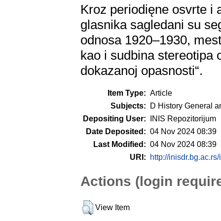
Kroz periodięne osvrte i
glasnika sagledani su s
odnosa 1920–1930, mest
kao i sudbina stereotipa o
dokazanoj opasnosti“.
Item Type:
Article
Subjects:
D History General a
Depositing User:
INIS Repozitorijum
Date Deposited:
04 Nov 2024 08:39
Last Modified:
04 Nov 2024 08:39
URI:
http://inisdr.bg.ac.rs
Actions (login requir
View Item