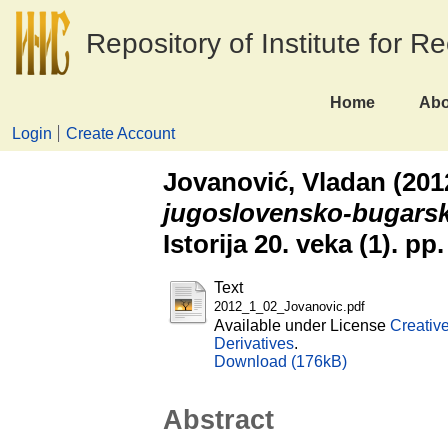
Repository of Institute for R
Home
Abo
Login
Create Account
Jovanović, Vladan
(201
jugoslovensko-bugars
Istorija 20. veka (1). p
Text
2012_1_02_Jovanovic.pdf
Available under License
Creativ
Derivatives
.
Download (176kB)
Abstract