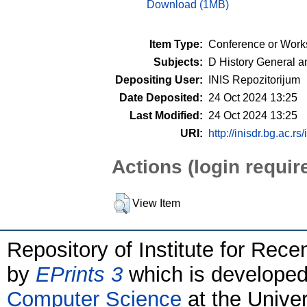
Download (1MB)
Item Type:
Conference or Work
Subjects:
D History General a
Depositing User:
INIS Repozitorijum
Date Deposited:
24 Oct 2024 13:25
Last Modified:
24 Oct 2024 13:25
URI:
http://inisdr.bg.ac.rs
Actions (login requir
View Item
Repository of Institute for Rece
by
EPrints 3
which is develope
Computer Science
at the Unive