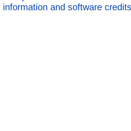
information and software credit