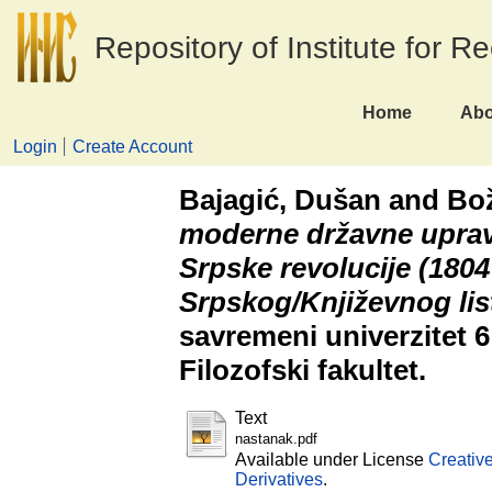
Repository of Institute for R
Home
Abo
Login
Create Account
Bajagić, Dušan
and
Bož
moderne državne upra
Srpske revolucije (1804
Srpskog/Književnog lis
savremeni univerzitet 6
Filozofski fakultet.
Text
nastanak.pdf
Available under License
Creativ
Derivatives
.